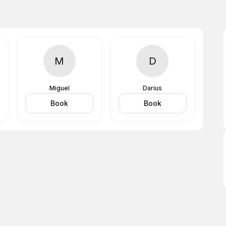
M
D
Miguel
Darius
Book
Book