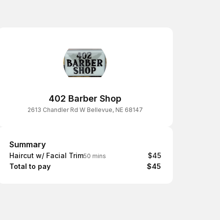
402 Barber Shop
2613 Chandler Rd W Bellevue, NE 68147
Summary
Summary
Haircut w/ Facial Trim
$45
50 mins
Total to pay
$45