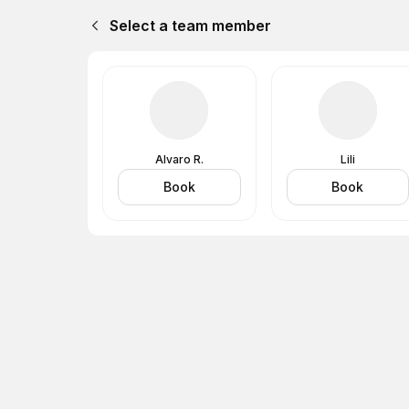
Select a team member
Alvaro R.
Lili
Book
Book